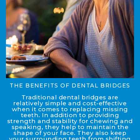
THE BENEFITS OF DENTAL BRIDGES
Traditional dental bridges are
relatively simple and cost-effective
when it comes to replacing missing
teeth. In addition to providing
strength and stability for chewing and
speaking, they help to maintain the
shape of your face. They also keep
your surrounding teeth from shifting