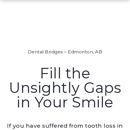
Dental Bridges – Edmonton, AB
Fill the
Unsightly Gaps
in Your Smile
If you have suffered from tooth loss in