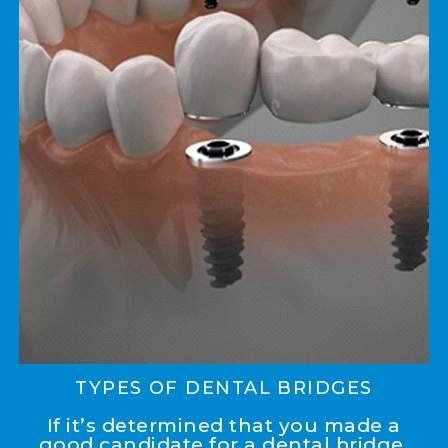
TYPES OF DENTAL BRIDGES
If it’s determined that you made a
good candidate for a dental bridge,