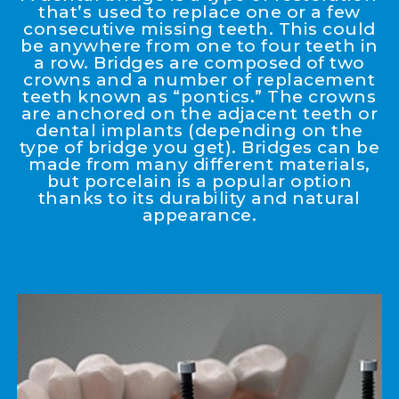
that’s used to replace one or a few
consecutive missing teeth. This could
be anywhere from one to four teeth in
a row. Bridges are composed of two
crowns and a number of replacement
teeth known as “pontics.” The crowns
are anchored on the adjacent teeth or
dental implants (depending on the
type of bridge you get). Bridges can be
made from many different materials,
but porcelain is a popular option
thanks to its durability and natural
appearance.