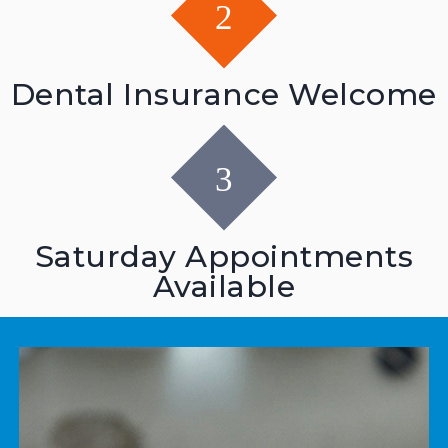
Dental Insurance Welcome
Saturday Appointments
Available