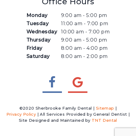
Office Hours
Monday
9:00 am - 5:00 pm
Tuesday
11:00 am - 7:00 pm
Wednesday
10:00 am - 7:00 pm
Thursday
9:00 am - 5:00 pm
Friday
8:00 am - 4:00 pm
Saturday
8:00 am - 2:00 pm
©2020 Sherbrooke Family Dental |
Sitemap
|
Privacy Policy
| All Services Provided by General Dentist |
Site Designed and Maintained by
TNT Dental