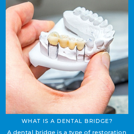
WHAT IS A DENTAL BRIDGE?
A dental bridge is a type of restoration