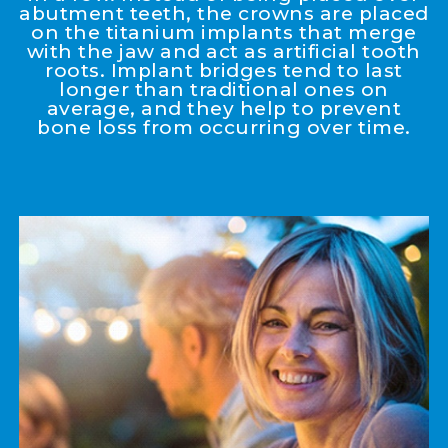
abutment teeth, the crowns are placed
on the titanium implants that merge
with the jaw and act as artificial tooth
roots. Implant bridges tend to last
longer than traditional ones on
average, and they help to prevent
bone loss from occurring over time.