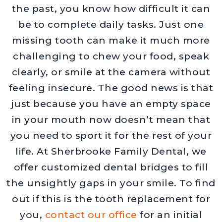
the past, you know how difficult it can
be to complete daily tasks. Just one
missing tooth can make it much more
challenging to chew your food, speak
clearly, or smile at the camera without
feeling insecure. The good news is that
just because you have an empty space
in your mouth now doesn’t mean that
you need to sport it for the rest of your
life. At Sherbrooke Family Dental, we
offer customized dental bridges to fill
the unsightly gaps in your smile. To find
out if this is the tooth replacement for
you,
contact our office
for an initial