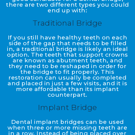
there are two different types you could
end up with:
Traditional Bridge
If you still have healthy teeth on each
side of the gap that needs to be filled
in, a traditional bridge is likely an ideal
option. The teeth that support crowns
are known as abutment teeth, and
they need to be reshaped in order for
the bridge to fit properly. This
restoration can usually be completed
and placed in just a few visits, and it is
more affordable than its implant
counterpart.
Implant Bridge
Dental implant bridges can be used
when three or more missing teeth are
in a row. Instead of being placed over