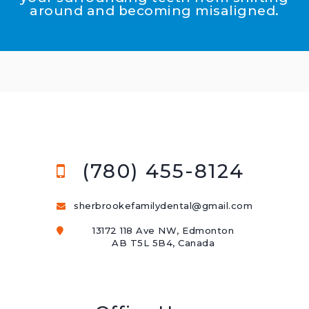
around and becoming misaligned.
(780) 455-8124
sherbrookefamilydental@gmail.com
13172 118 Ave NW, Edmonton
AB T5L 5B4, Canada