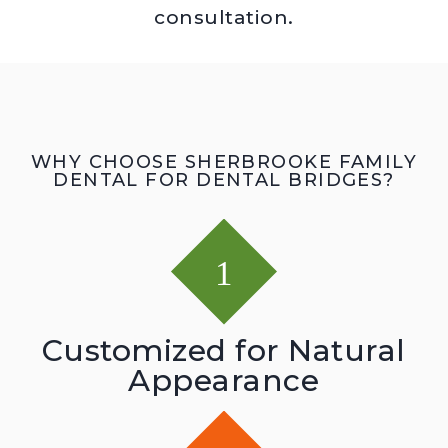
consultation.
WHY CHOOSE SHERBROOKE FAMILY
DENTAL FOR DENTAL BRIDGES?
Customized for Natural
Appearance